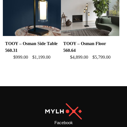
TOOY – Osman Side Table
TOOY – Osman Floor
560.31
560.64
$
999.00
$
1,199.00
$
4,899.00
$
5,799.00
–
–
Facebook