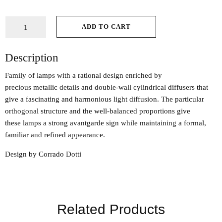
ADD TO CART
Description
Family of lamps with a rational design enriched by
precious metallic details and double-wall cylindrical diffusers that
give a fascinating and harmonious light diffusion. The particular
orthogonal structure and the well-balanced proportions give
these lamps a strong avantgarde sign while maintaining a formal,
familiar and refined appearance.
Design by Corrado Dotti
Related Products