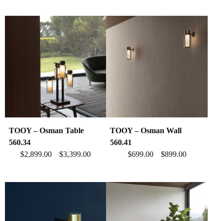
TOOY – Osman Table
TOOY – Osman Wall
560.34
560.41
$
2,899.00
$
3,399.00
$
699.00
$
899.00
–
–