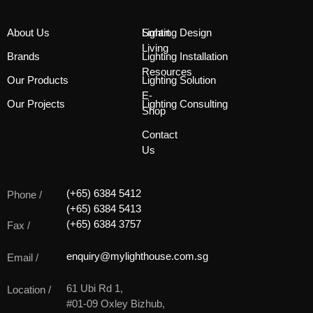
About Us
Smart
Lighting Design
Living
Brands
Lighting Installation
Resources
Our Products
Lighting Solution
E-
Our Projects
Lighting Consulting
Shop
Contact
Us
(+65) 6384 5412
Phone /
(+65) 6384 5413
(+65) 6384 3757
Fax /
enquiry@mylighthouse.com.sg
Email /
61 Ubi Rd 1,
Location /
#01-09 Oxley Bizhub,