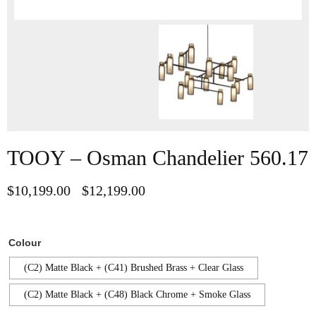
TOOY – Osman Chandelier 560.17
$
10,199.00
$
12,199.00
–
Colour
(C2) Matte Black + (C41) Brushed Brass + Clear Glass
(C2) Matte Black + (C48) Black Chrome + Smoke Glass