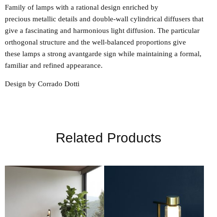
Family of lamps with a rational design enriched by
precious metallic details and double-wall cylindrical diffusers that
give a fascinating and harmonious light diffusion. The particular
orthogonal structure and the well-balanced proportions give
these lamps a strong avantgarde sign while maintaining a formal,
familiar and refined appearance.
Design by Corrado Dotti
Related Products