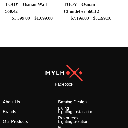
TOOY – Osman Wall
TOOY – Osman
560.42
Chandelier 560.12
$
1,399.00
$
1,699.00
$
7,199.00
$
8,599.00
–
–
Facebook
About Us
Smart
Lighting Design
Living
Brands
Lighting Installation
Resources
Our Products
Lighting Solution
E-