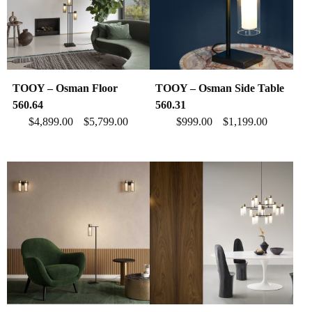
TOOY – Osman Floor
TOOY – Osman Side Table
560.64
560.31
$
4,899.00
$
5,799.00
$
999.00
$
1,199.00
–
–