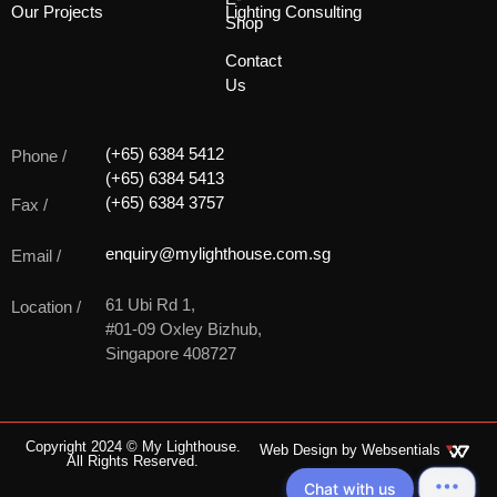
Our Projects
Lighting Consulting
Shop
Contact
Us
(+65) 6384 5412
Phone /
(+65) 6384 5413
(+65) 6384 3757
Fax /
enquiry@mylighthouse.com.sg
Email /
61 Ubi Rd 1,
Location /
#01-09 Oxley Bizhub,
Singapore 408727
Copyright 2024 © My Lighthouse.
Web Design by
Websentials
All Rights Reserved.
Chat with us