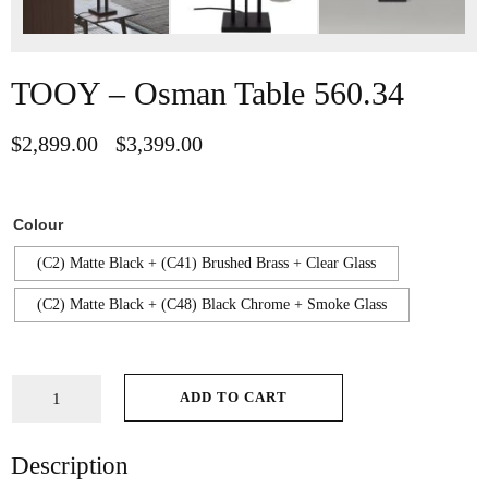
TOOY – Osman Table 560.34
$
2,899.00
$
3,399.00
–
Colour
(C2) Matte Black + (C41) Brushed Brass + Clear Glass
(C2) Matte Black + (C48) Black Chrome + Smoke Glass
ADD TO CART
Description