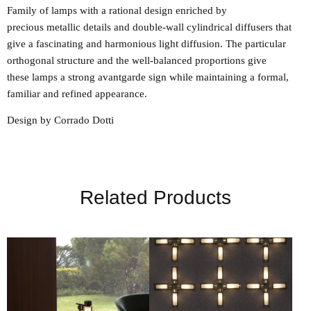
Family of lamps with a rational design enriched by
precious metallic details and double-wall cylindrical diffusers that
give a fascinating and harmonious light diffusion. The particular
orthogonal structure and the well-balanced proportions give
these lamps a strong avantgarde sign while maintaining a formal,
familiar and refined appearance.
Design by Corrado Dotti
Related Products