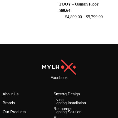
TOOY – Osman Floor
560.64
$
4,899.00
$
5,799.00
–
Facebook
About Us
Smart
Lighting Design
Living
Brands
Lighting Installation
Resources
Our Products
Lighting Solution
E-