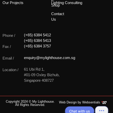
Our Projects
Lighting Consulting
Shop
Contact
Us
(+65) 6384 5412
Phone /
(+65) 6384 5413
(+65) 6384 3757
Fax /
enquiry@mylighthouse.com.sg
Email /
61 Ubi Rd 1,
Location /
#01-09 Oxley Bizhub,
Singapore 408727
Copyright 2024 © My Lighthouse.
Web Design by
Websentials
All Rights Reserved.
Chat with us