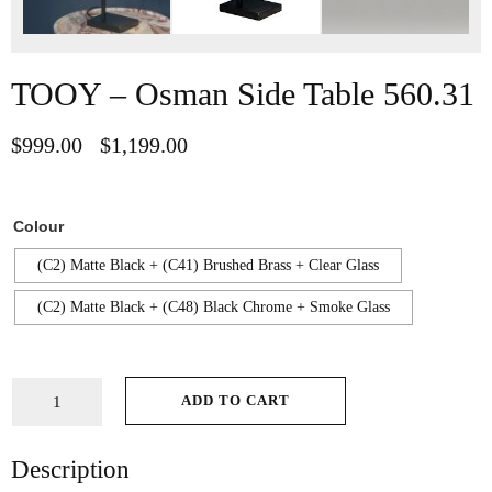
TOOY – Osman Side Table 560.31
$
999.00
$
1,199.00
–
Colour
(C2) Matte Black + (C41) Brushed Brass + Clear Glass
(C2) Matte Black + (C48) Black Chrome + Smoke Glass
ADD TO CART
Description