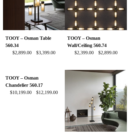
TOOY – Osman Table
TOOY – Osman
560.34
Wall/Ceiling 560.74
$
2,899.00
$
3,399.00
$
2,399.00
$
2,899.00
–
–
TOOY – Osman
Chandelier 560.17
$
10,199.00
$
12,199.00
–