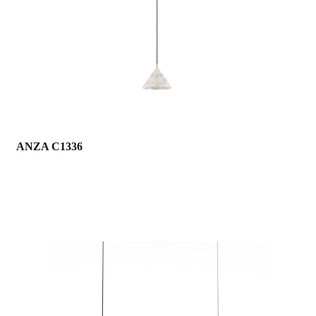
ANZA C1336