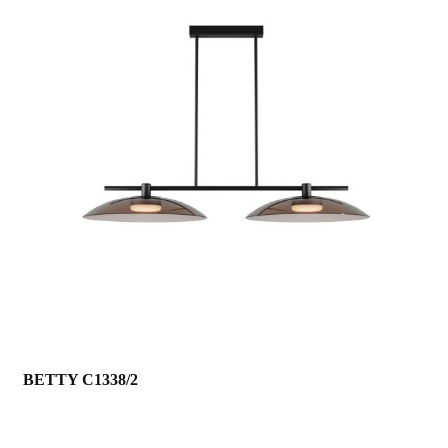
BETTY C1338/2