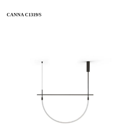
CANNA C1319/S