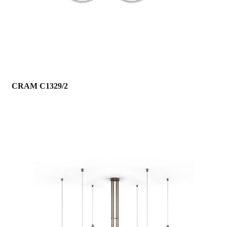
CRAM C1329/2