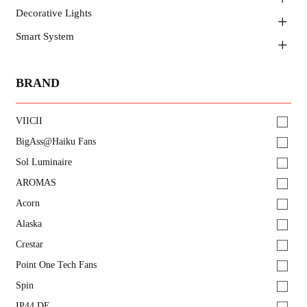
Decorative Lights
Smart System
BRAND
VIICII
BigAss@Haiku Fans
Sol Luminaire
AROMAS
Acorn
Alaska
Crestar
Point One Tech Fans
Spin
IP44.DE