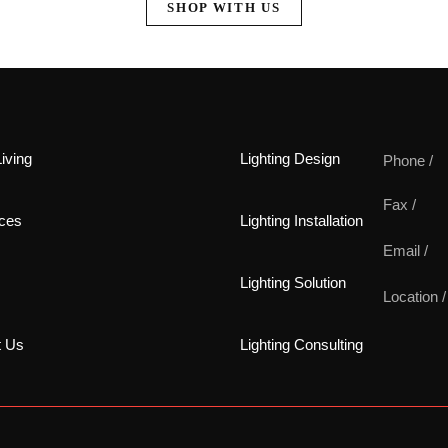
SHOP WITH US
iving
Lighting Design
Phone /
Fax /
ces
Lighting Installation
Email /
Lighting Solution
Location /
t Us
Lighting Consulting