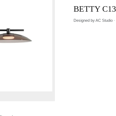
BETTY C13
Designed by AC Studio ·