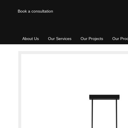
Book a consultation
About Us
Our Services
Our Projects
Our Pro