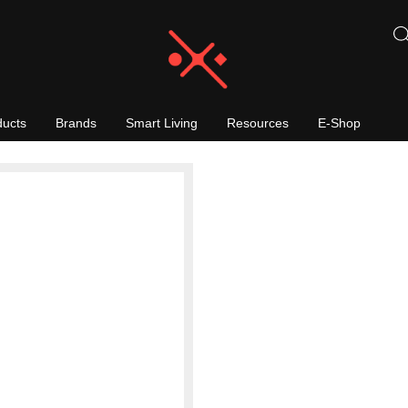
ducts
Brands
Smart Living
Resources
E-Shop