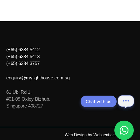
(+65) 6384 5412
(+65) 6384 5413
(+65) 6384 3757
enquiry@mylighthouse.com.sg
61 Ubi Rd 1,
#01-09 Oxley Bizhub,
Chat with us
Singapore 408727
Web Design by
Websentials