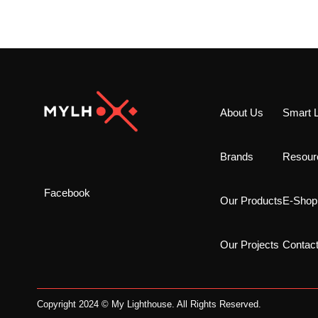
About Us
Smart L
Brands
Resour
Facebook
Our Products
E-Shop
Our Projects
Contac
Copyright 2024 © My Lighthouse. All Rights Reserved.