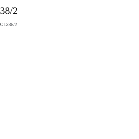
38/2
 C1338/2