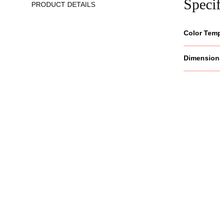
Specif
PRODUCT DETAILS
Color Tem
Dimension