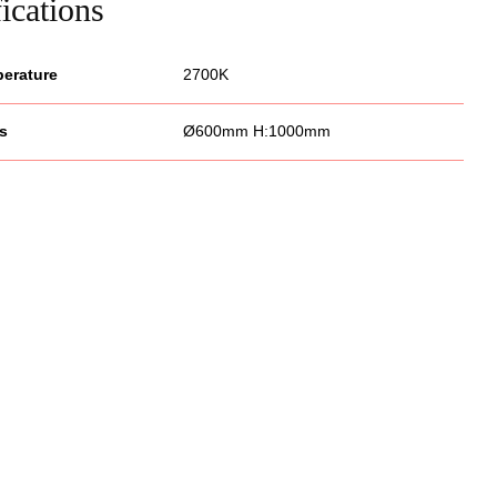
ications
perature
2700K
s
Ø600mm H:1000mm