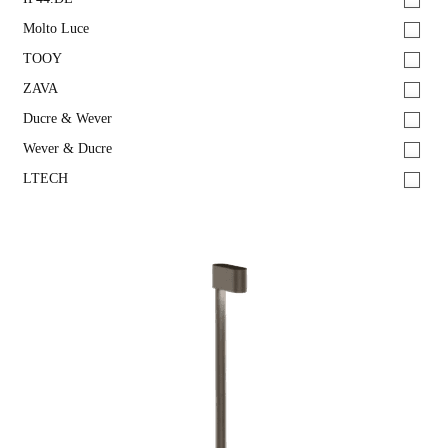
Molto Luce
TOOY
ZAVA
Ducre & Wever
Wever & Ducre
LTECH