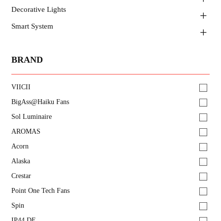
Decorative Lights
Smart System
BRAND
VIICII
BigAss@Haiku Fans
Sol Luminaire
AROMAS
Acorn
Alaska
Crestar
Point One Tech Fans
Spin
IP44.DE