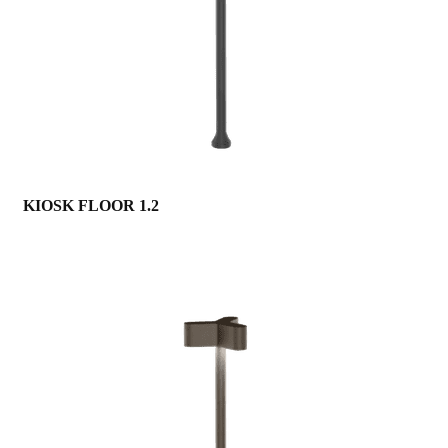
KIOSK FLOOR 1.2