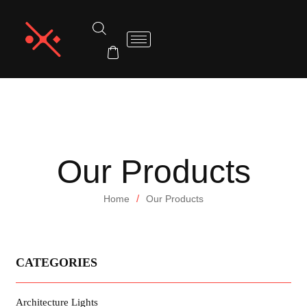
Our Products
/
Home
Our Products
CATEGORIES
Architecture Lights