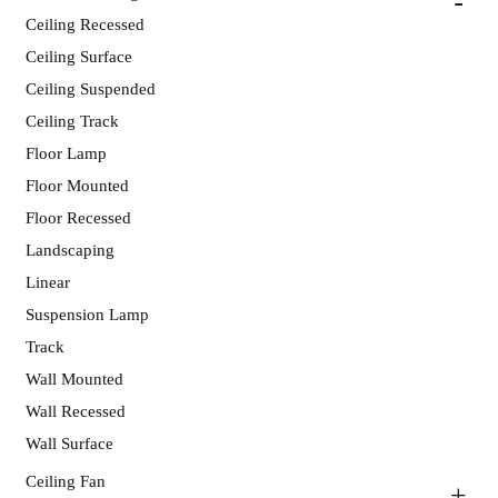
Ceiling Recessed
Ceiling Surface
Ceiling Suspended
Ceiling Track
Floor Lamp
Floor Mounted
Floor Recessed
Landscaping
Linear
Suspension Lamp
Track
Wall Mounted
Wall Recessed
Wall Surface
Ceiling Fan