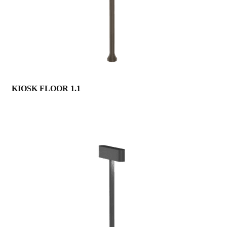
KIOSK FLOOR 1.1