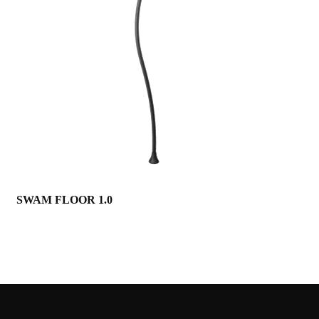
SWAM FLOOR 1.0