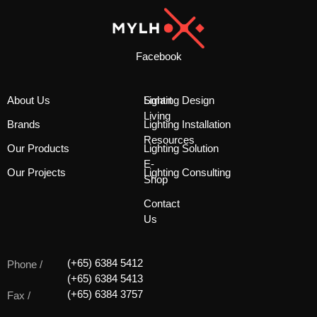
Facebook
About Us
Smart
Lighting Design
Living
Brands
Lighting Installation
Resources
Our Products
Lighting Solution
E-
Our Projects
Lighting Consulting
Shop
Contact
Us
(+65) 6384 5412
Phone /
(+65) 6384 5413
(+65) 6384 3757
Fax /