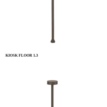
KIOSK FLOOR 1.3