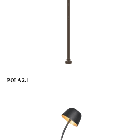
POLA 2.1