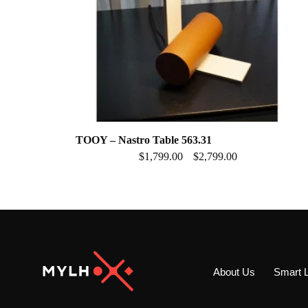
TOOY – Nastro Table 563.31
$
1,799.00
$
2,799.00
–
About Us
Smart L