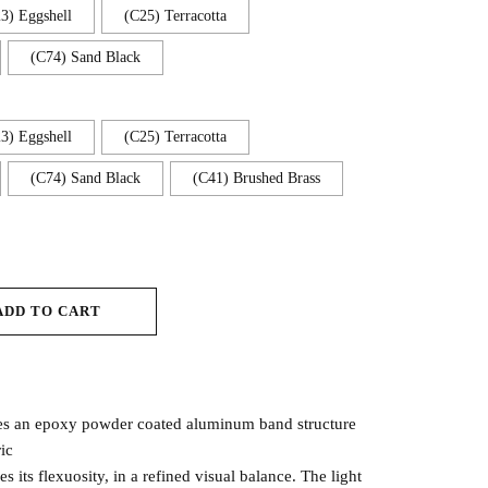
3) Eggshell
(C25) Terracotta
(C74) Sand Black
3) Eggshell
(C25) Terracotta
(C74) Sand Black
(C41) Brushed Brass
ADD TO CART
es an epoxy powder coated aluminum band structure
ic
s its flexuosity, in a refined visual balance. The light