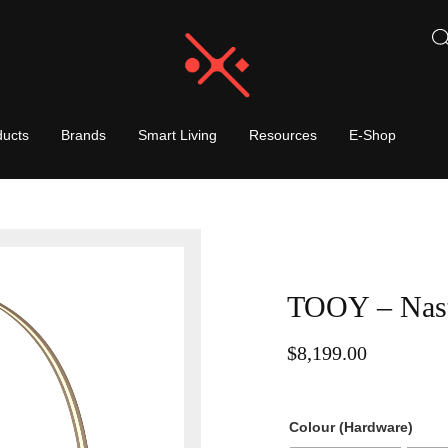
ducts
Brands
Smart Living
Resources
E-Shop
TOOY – Nast
$
8,199.00
Colour (Hardware)