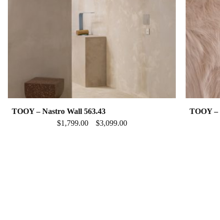
TOOY – Nastro Wall 563.43
TOOY – N
$
1,799.00
$
3,099.00
–