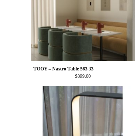
TOOY – Nastro Table 563.33
$
899.00