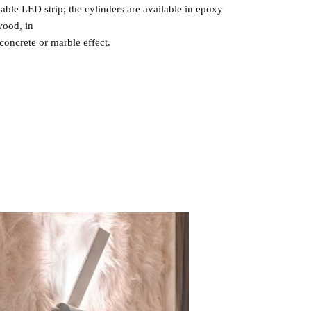
able LED strip; the cylinders are available in epoxy
wood, in
concrete or marble effect.