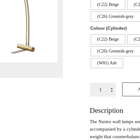
(C22) Beige
(C2
(C26) Greenish-grey
Colour (Cylinder)
(C22) Beige
(C2
(C26) Greenish-grey
(W01) Ash
Description
The Nastro wall lamps se
accompanied by a cylindr
weight that counterbalance