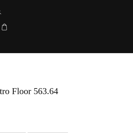
ro Floor 563.64