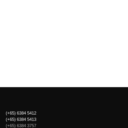
(+65) 6384 5412
(+65) 6384 5413
(+65) 6384 3757