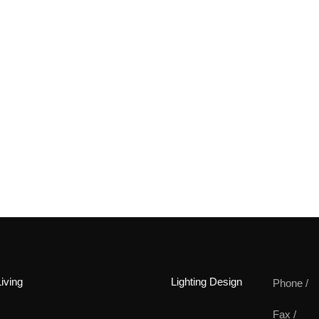
iving
Lighting Design
Phone /
Fax /