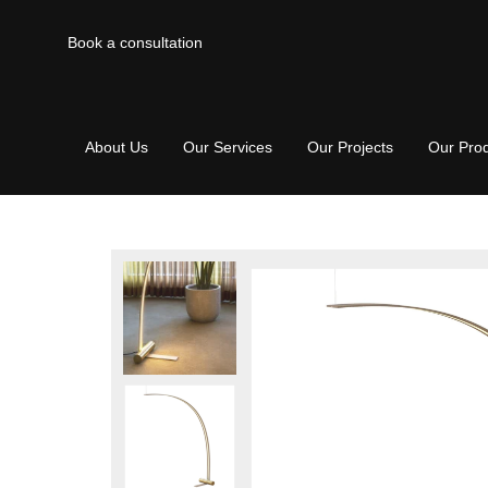
Book a consultation
About Us
Our Services
Our Projects
Our Pro