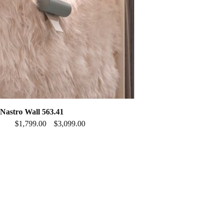
astro Wall 563.41
$
1,799.00
$
3,099.00
–