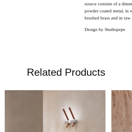
source consists of a dimm
powder coated metal, in 
brushed brass and in raw 
Design by Studiopepe
Related Products