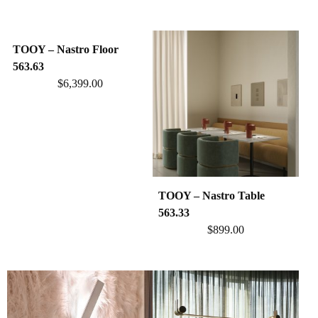
TOOY – Nastro Floor
563.63
$
6,399.00
TOOY – Nastro Table
563.33
$
899.00