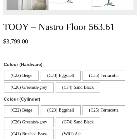
TOOY – Nastro Floor 563.61
$
3,799.00
Colour (Hardware)
(C22) Beige
(C23) Eggshell
(C25) Terracotta
(C26) Greenish-grey
(C74) Sand Black
Colour (Cylinder)
(C22) Beige
(C23) Eggshell
(C25) Terracotta
(C26) Greenish-grey
(C74) Sand Black
(C41) Brushed Brass
(W01) Ash