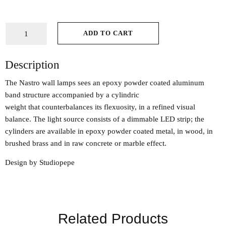
ADD TO CART
Description
The Nastro wall lamps sees an epoxy powder coated aluminum
band structure accompanied by a cylindric
weight that counterbalances its flexuosity, in a refined visual
balance. The light source consists of a dimmable LED strip; the
cylinders are available in epoxy powder coated metal, in wood, in
brushed brass and in raw concrete or marble effect.
Design by Studiopepe
Related Products