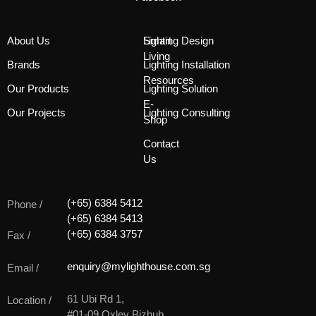
About Us
Smart
Lighting Design
Living
Brands
Lighting Installation
Resources
Our Products
Lighting Solution
E-
Our Projects
Lighting Consulting
Shop
Contact
Us
(+65) 6384 5412
Phone /
(+65) 6384 5413
(+65) 6384 3757
Fax /
enquiry@mylighthouse.com.sg
Email /
61 Ubi Rd 1,
Location /
#01-09 Oxley Bizhub,