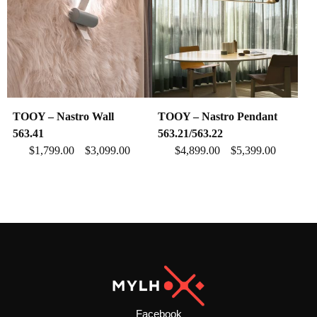
TOOY – Nastro Wall
TOOY – Nastro Pendant
563.41
563.21/563.22
$
1,799.00
$
3,099.00
$
4,899.00
$
5,399.00
–
–
Facebook