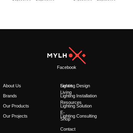
Facebook
About Us
Smart
Lighting Design
Living
Brands
Lighting Installation
Resources
Our Products
Lighting Solution
E-
Our Projects
Lighting Consulting
Shop
Contact