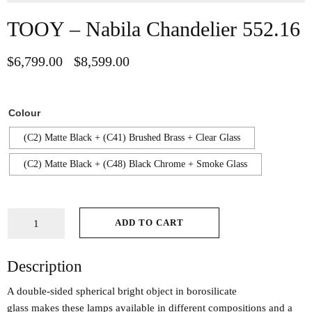
TOOY – Nabila Chandelier 552.16
$
6,799.00
$
8,599.00
–
Colour
(C2) Matte Black + (C41) Brushed Brass + Clear Glass
(C2) Matte Black + (C48) Black Chrome + Smoke Glass
ADD TO CART
Description
A double-sided spherical bright object in borosilicate
glass makes these lamps available in different compositions and a