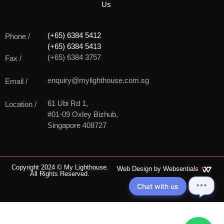
Us
(+65) 6384 5412
Phone /
(+65) 6384 5413
(+65) 6384 3757
Fax /
enquiry@mylighthouse.com.sg
Email /
61 Ubi Rd 1,
Location /
#01-09 Oxley Bizhub,
Singapore 408727
Copyright 2024 © My Lighthouse.
Web Design by
Websentials
All Rights Reserved.
Chat with us