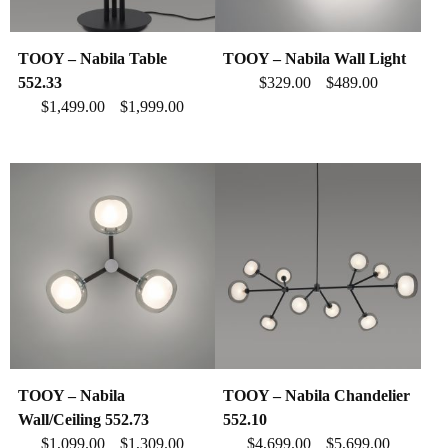
TOOY – Nabila Table
TOOY – Nabila Wall Light
552.33
$
329.00
$
489.00
–
$
1,499.00
$
1,999.00
–
TOOY – Nabila
TOOY – Nabila Chandelier
Wall/Ceiling 552.73
552.10
$
1,099.00
$
1,309.00
$
4,699.00
$
5,699.00
–
–