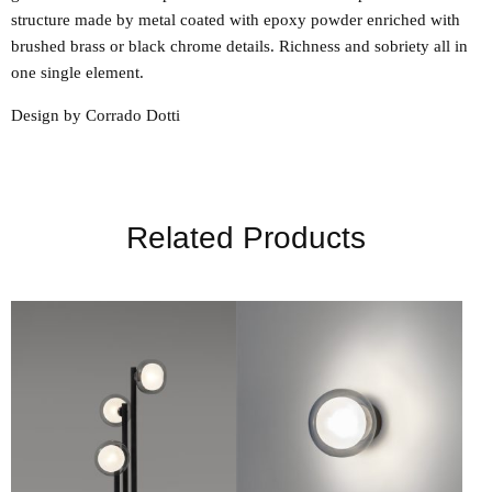
structure made by metal coated with epoxy powder enriched with
brushed brass or black chrome details. Richness and sobriety all in
one single element.
Design by Corrado Dotti
Related Products