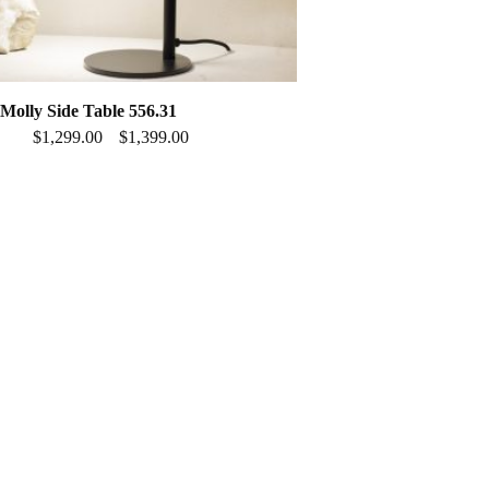
olly Side Table 556.31
$
1,299.00
$
1,399.00
–