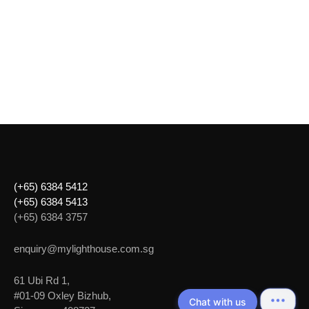
(+65) 6384 5412
(+65) 6384 5413
(+65) 6384 3757
enquiry@mylighthouse.com.sg
61 Ubi Rd 1,
#01-09 Oxley Bizhub,
Chat with us