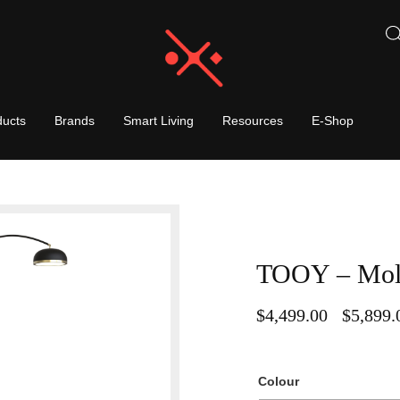
ducts
Brands
Smart Living
Resources
E-Shop
TOOY – Moll
$
4,499.00
$
5,899.
–
Colour