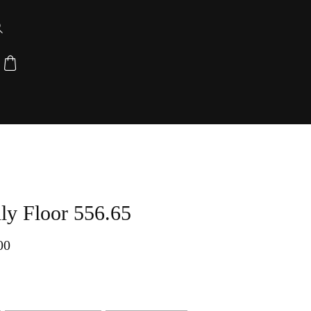
y Floor 556.65
00