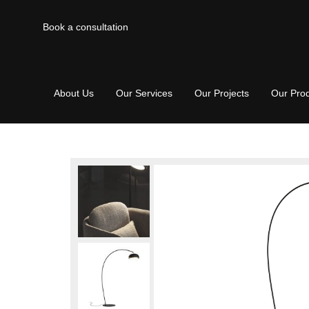
Book a consultation
About Us
Our Services
Our Projects
Our Pro