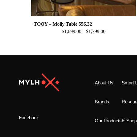
TOOY – Molly Table 556.32
$
1,699.00
$
1,799.00
–
About Us
Smart L
Brands
Resour
Facebook
Our Products
E-Shop