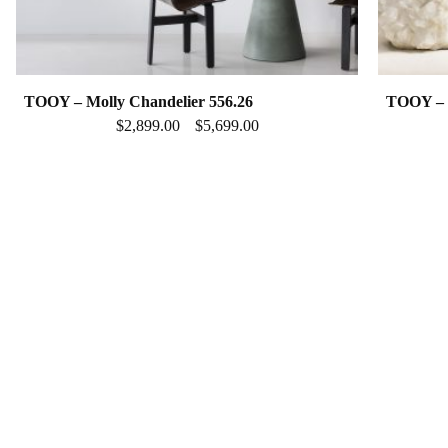
TOOY – Molly Chandelier 556.26
TOOY – M
$
2,899.00
$
5,699.00
–