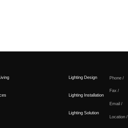
iving
Lighting Design
Phone /
Fax /
ces
Lighting Installation
Email /
Lighting Solution
Location /