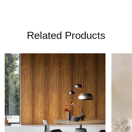
Related Products