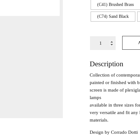
(C41) Brushed Brass
(C74) Sand Black
Description
Collection of contempora
painted or finished with 
screen is made of plexigla
lamps
available in three sizes 
very versatile and fit any 
materials.
Design by Corrado Dotti