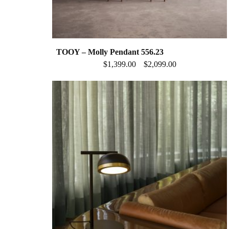
TOOY – Molly Pendant 556.23
$
1,399.00
$
2,099.00
–