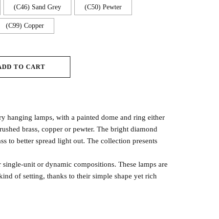
(C46) Sand Grey
(C50) Pewter
(C99) Copper
ADD TO CART
ry hanging lamps, with a painted dome and ring either
brushed brass, copper or pewter. The bright diamond
ss to better spread light out. The collection presents
for single-unit or dynamic compositions. These lamps are
kind of setting, thanks to their simple shape yet rich