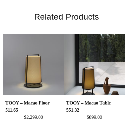
Related Products
TOOY – Macao Floor
TOOY – Macao Table
511.65
551.32
$
2,299.00
$
899.00