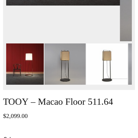
TOOY – Macao Floor 511.64
$
2,099.00