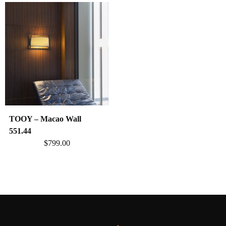
TOOY – Macao Wall
551.44
$
799.00