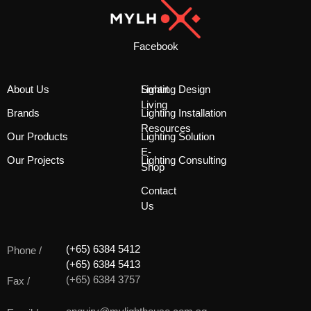
Facebook
About Us
Smart
Lighting Design
Living
Brands
Lighting Installation
Resources
Our Products
Lighting Solution
E-
Our Projects
Lighting Consulting
Shop
Contact
Us
(+65) 6384 5412
Phone /
(+65) 6384 5413
(+65) 6384 3757
Fax /