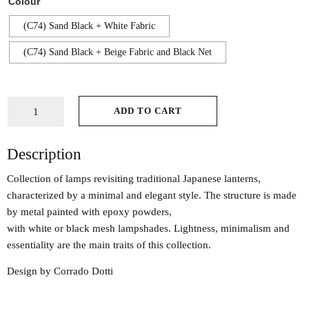
Colour
(C74) Sand Black + White Fabric
(C74) Sand Black + Beige Fabric and Black Net
ADD TO CART
Description
Collection of lamps revisiting traditional Japanese lanterns,
characterized by a minimal and elegant style. The structure is made
by metal painted with epoxy powders,
with white or black mesh lampshades. Lightness, minimalism and
essentiality are the main traits of this collection.
Design by Corrado Dotti