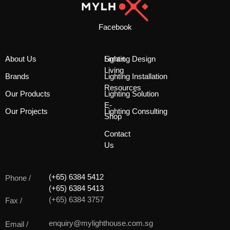
Facebook
About Us
Smart
Lighting Design
Living
Brands
Lighting Installation
Resources
Our Products
Lighting Solution
E-
Our Projects
Lighting Consulting
Shop
Contact
Us
(+65) 6384 5412
Phone /
(+65) 6384 5413
(+65) 6384 3757
Fax /
enquiry@mylighthouse.com.sg
Email /