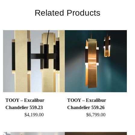
Related Products
TOOY – Excalibur
TOOY – Excalibur
Chandelier 559.23
Chandelier 559.26
$
4,199.00
$
6,799.00