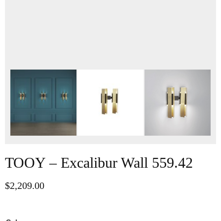
TOOY – Excalibur Wall 559.42
$
2,209.00