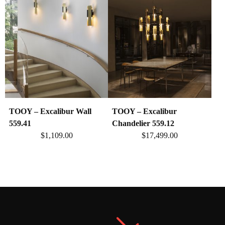
TOOY – Excalibur Wall
TOOY – Excalibur
559.41
Chandelier 559.12
$
1,109.00
$
17,499.00