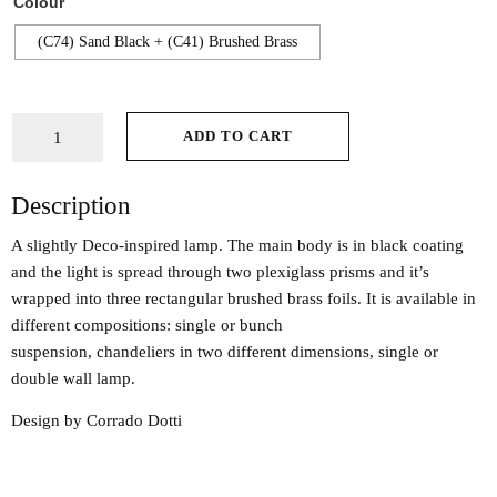
Colour
(C74) Sand Black + (C41) Brushed Brass
ADD TO CART
Description
A slightly Deco-inspired lamp. The main body is in black coating
and the light is spread through two plexiglass prisms and it’s
wrapped into three rectangular brushed brass foils. It is available in
different compositions: single or bunch
suspension, chandeliers in two different dimensions, single or
double wall lamp.
Design by Corrado Dotti