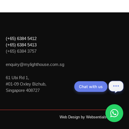
(+65) 6384 5412
(+65) 6384 5413
(+65) 6384 3757
enquiry@mylighthouse.com.sg
61 Ubi Rd 1,
#01-09 Oxley Bizhub,
Chat with us
Singapore 408727
Web Design by
Websentials