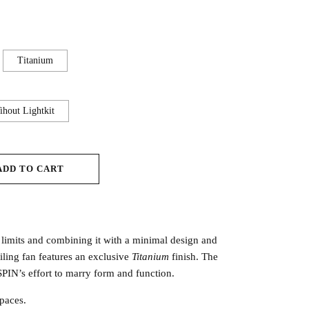
Titanium
hout Lightkit
ADD TO CART
 limits and combining it with a minimal design and
iling fan features an exclusive
Titanium
finish. The
PIN’s effort to marry form and function.
paces.