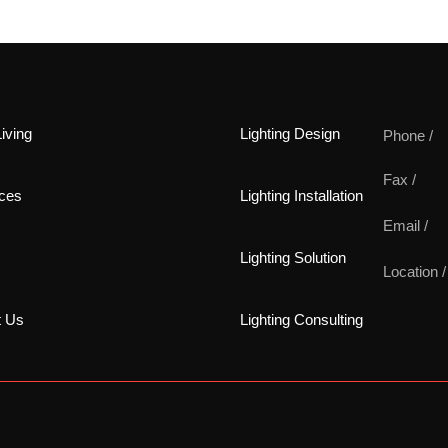
iving
Lighting Design
Phone /
Fax /
ces
Lighting Installation
Email /
Lighting Solution
Location /
t Us
Lighting Consulting