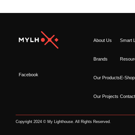
About Us
Smart L
Brands
Resour
Facebook
Our Products
E-Shop
Our Projects
Contac
Copyright 2024 © My Lighthouse. All Rights Reserved.