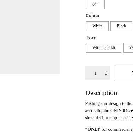
84"
Colour
White
Black
Type
With Lightkit
Wi
Description
Pushing our design to the
aesthetic, the ONIX 84 ce
sleek design emphasises S
*
ONLY
for commercial s