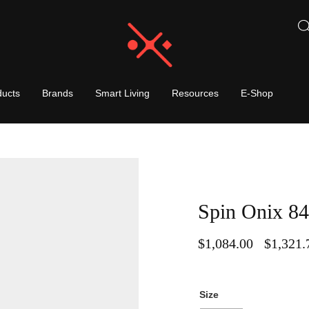
ducts
Brands
Smart Living
Resources
E-Shop
Spin Onix 84
$
1,084.00
$
1,321.
–
Size