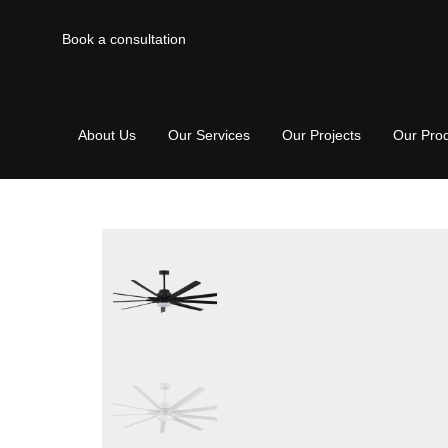
Book a consultation
About Us
Our Services
Our Projects
Our Pro