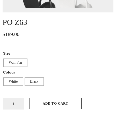
PO Z63
$
189.00
Size
Wall Fan
Colour
White
Black
ADD TO CART