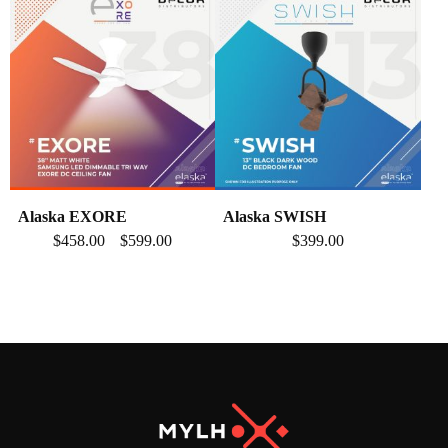
Alaska EXORE
Alaska SWISH
$
458.00
$
599.00
$
399.00
–