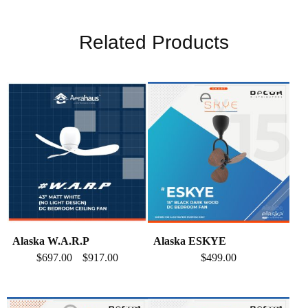
Related Products
Alaska W.A.R.P
Alaska ESKYE
$
697.00
$
917.00
$
499.00
–