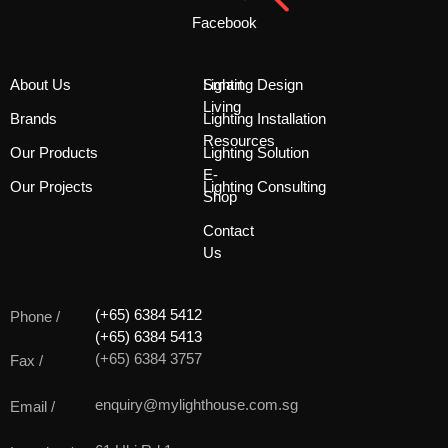
Facebook
About Us
Smart
Lighting Design
Living
Brands
Lighting Installation
Resources
Our Products
Lighting Solution
E-
Our Projects
Lighting Consulting
Shop
Contact
Us
(+65) 6384 5412
Phone /
(+65) 6384 5413
(+65) 6384 3757
Fax /
enquiry@mylighthouse.com.sg
Email /