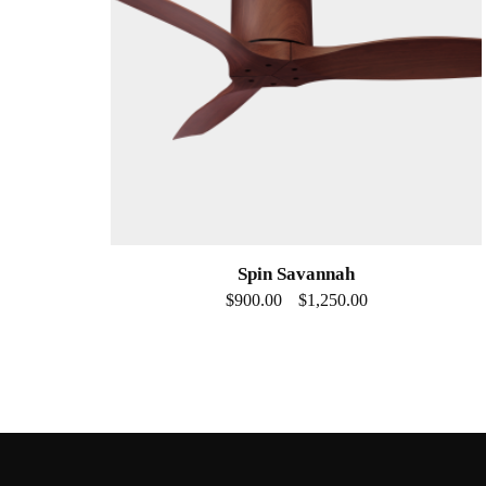
Spin Savannah
$
900.00
$
1,250.00
–