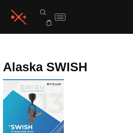
Home
/
Alaska
/ Alaska SWISH
Alaska SWISH