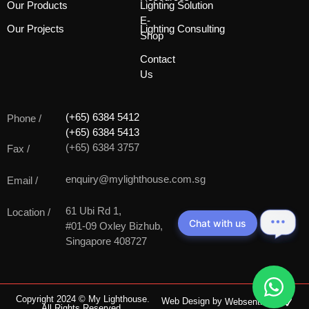
Our Products
Lighting Solution
E-
Our Projects
Lighting Consulting
Shop
Contact
Us
(+65) 6384 5412
Phone /
(+65) 6384 5413
(+65) 6384 3757
Fax /
enquiry@mylighthouse.com.sg
Email /
61 Ubi Rd 1,
Location /
Chat with us
#01-09 Oxley Bizhub,
Singapore 408727
Copyright 2024 © My Lighthouse.
Web Design by
Websentials
All Rights Reserved.