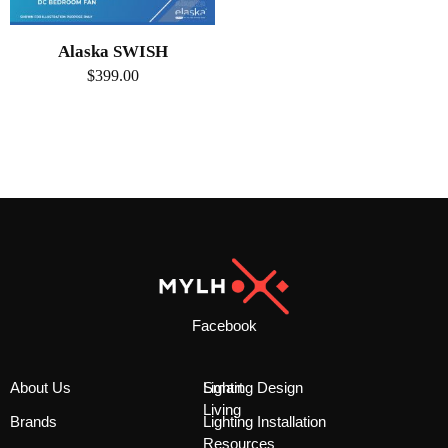
Alaska SWISH
$
399.00
Facebook
About Us
Smart
Lighting Design
Living
Brands
Lighting Installation
Resources