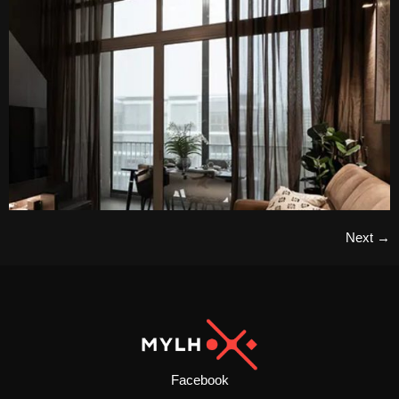
Next
→
Facebook