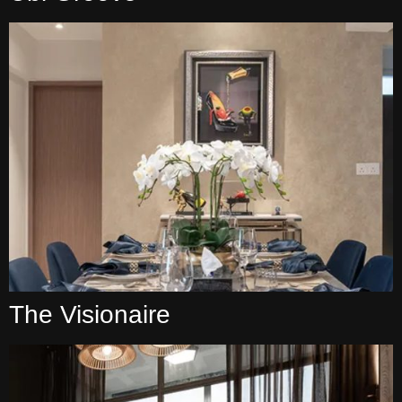
The Visionaire