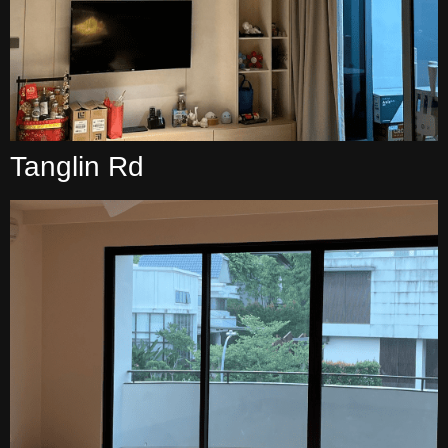
Tanglin Rd