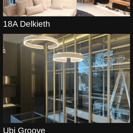
18A Delkieth
Ubi Groove