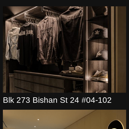
Blk 273 Bishan St 24 #04-102