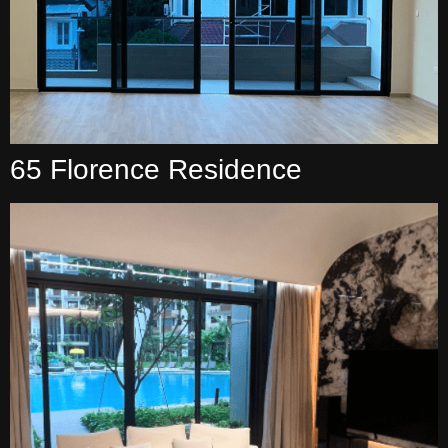
65 Florence Residence