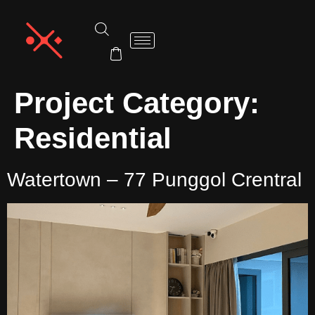
Project Category:
Residential
Watertown – 77 Punggol Crentral