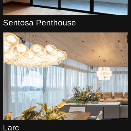
Sentosa Penthouse
Larc