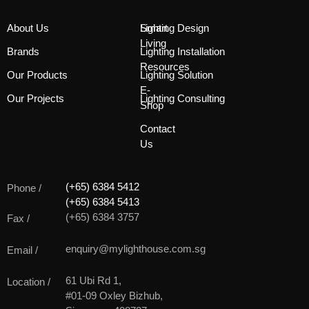
About Us
Smart
Lighting Design
Living
Brands
Lighting Installation
Resources
Our Products
Lighting Solution
E-
Our Projects
Lighting Consulting
Shop
Contact
Us
(+65) 6384 5412
Phone /
(+65) 6384 5413
(+65) 6384 3757
Fax /
enquiry@mylighthouse.com.sg
Email /
61 Ubi Rd 1,
Location /
#01-09 Oxley Bizhub,