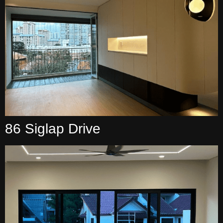
86 Siglap Drive