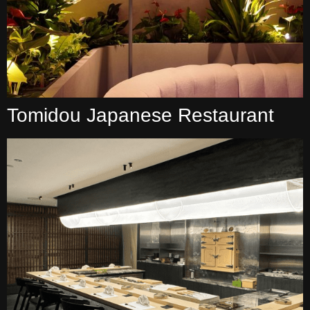
Tomidou Japanese Restaurant