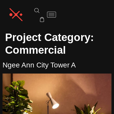
Project Category:
Commercial
Ngee Ann City Tower A