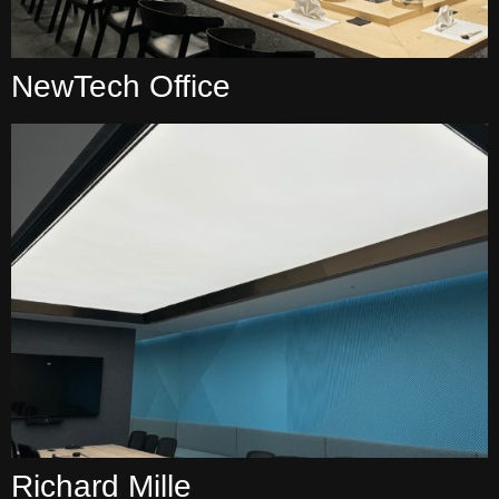
NewTech Office
Richard Mille