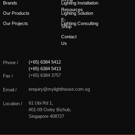
Brands
Lighting Installation
Resources
Our Products
Lighting Solution
E-
Our Projects
Lighting Consulting
Shop
Contact
Us
(+65) 6384 5412
Phone /
(+65) 6384 5413
(+65) 6384 3757
Fax /
enquiry@mylighthouse.com.sg
Email /
61 Ubi Rd 1,
Location /
#01-09 Oxley Bizhub,
Singapore 408727