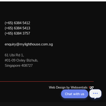
(+65) 6384 5412
(+65) 6384 5413
(+65) 6384 3757
enquiry@mylighthouse.com.sg
61 Ubi Rd 1,
#01-09 Oxley Bizhub,
Singapore 408727
Web Design by
Websentials
Chat with us