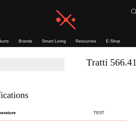
ducts
Brands
Smart Living
Resources
E-Shop
Tratti 566.4
ications
perature
TEST