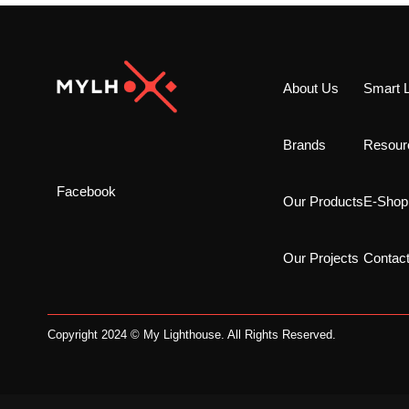
About Us
Smart L
Brands
Resour
Facebook
Our Products
E-Shop
Our Projects
Contac
Copyright 2024 © My Lighthouse. All Rights Reserved.