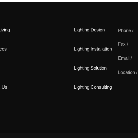
iving
Lighting Design
Phone /
Fax /
ces
Lighting Installation
Email /
Lighting Solution
Location /
t Us
Lighting Consulting