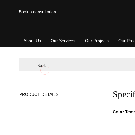
Book a consultation
About Us
Our Services
Our Projects
Our Pro
Back
Specif
PRODUCT DETAILS
Color Tem