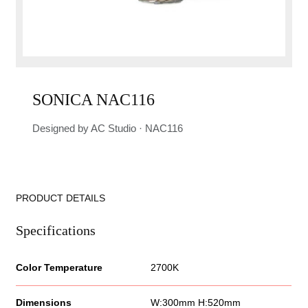
SONICA NAC116
Designed by AC Studio · NAC116
PRODUCT DETAILS
Specifications
Color Temperature
2700K
Dimensions
W:300mm H:520mm