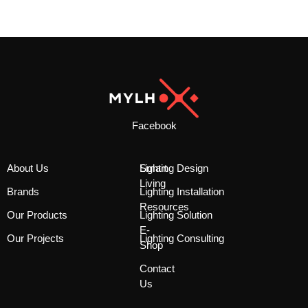
Facebook
About Us
Smart
Lighting Design
Living
Brands
Lighting Installation
Resources
Our Products
Lighting Solution
E-
Our Projects
Lighting Consulting
Shop
Contact
Us