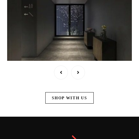
SHOP WITH US