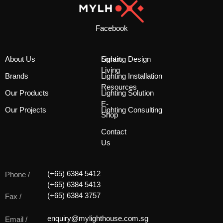
Facebook
About Us
Smart
Lighting Design
Living
Brands
Lighting Installation
Resources
Our Products
Lighting Solution
E-
Our Projects
Lighting Consulting
Shop
Contact
Us
(+65) 6384 5412
Phone /
(+65) 6384 5413
(+65) 6384 3757
Fax /
enquiry@mylighthouse.com.sg
Email /