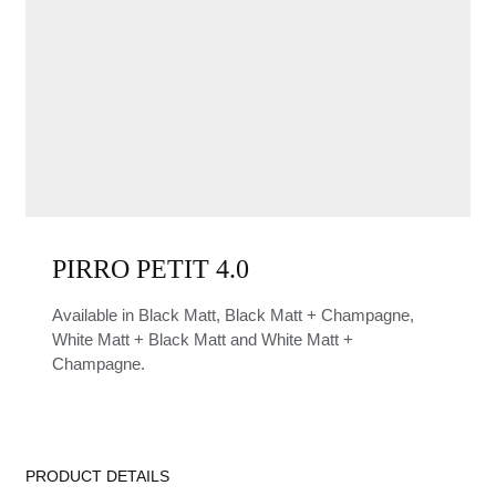
PIRRO PETIT 4.0
Available in Black Matt, Black Matt + Champagne,
White Matt + Black Matt and White Matt +
Champagne.
PRODUCT DETAILS