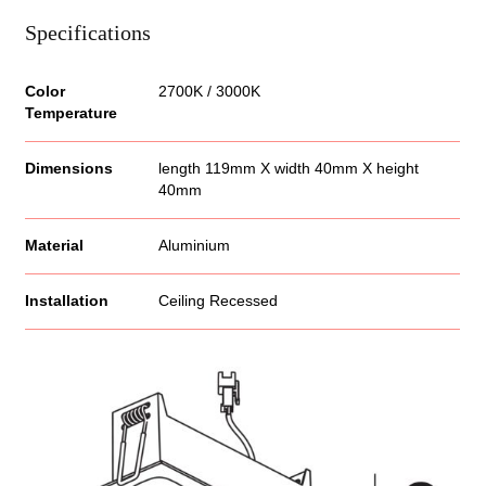
Specifications
Color
2700K / 3000K
Temperature
Dimensions
length 119mm X width 40mm X height
40mm
Material
Aluminium
Installation
Ceiling Recessed