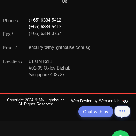
Us
(+65) 6384 5412
Phone /
(+65) 6384 5413
(+65) 6384 3757
Fax /
enquiry@mylighthouse.com.sg
Email /
61 Ubi Rd 1,
Location /
#01-09 Oxley Bizhub,
Singapore 408727
Copyright 2024 © My Lighthouse.
Web Design by
Websentials
All Rights Reserved.
Chat with us