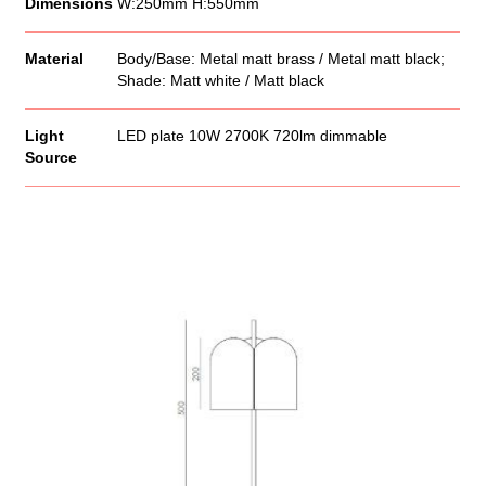
Dimensions
W:250mm H:550mm
Material
Body/Base: Metal matt brass / Metal matt black;
Shade: Matt white / Matt black
Light
LED plate 10W 2700K 720lm dimmable
Source