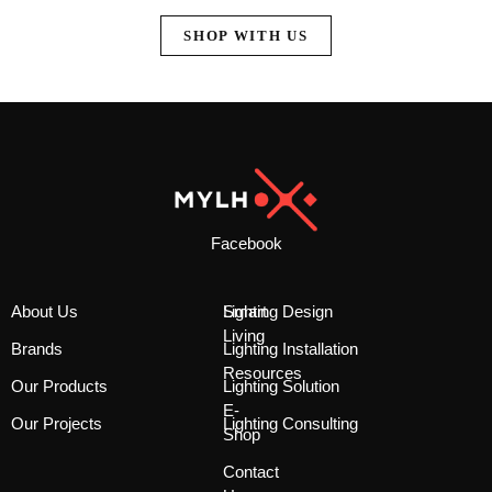
SHOP WITH US
Facebook
About Us
Smart
Lighting Design
Living
Brands
Lighting Installation
Resources
Our Products
Lighting Solution
E-
Our Projects
Lighting Consulting
Shop
Contact