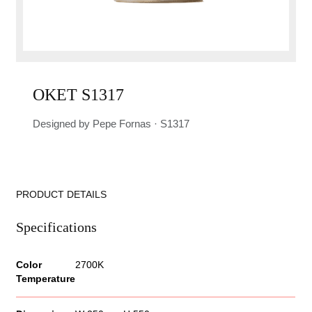
OKET S1317
Designed by Pepe Fornas · S1317
PRODUCT DETAILS
Specifications
Color
2700K
Temperature