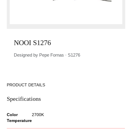
NOOI S1276
Designed by Pepe Fornas · S1276
PRODUCT DETAILS
Specifications
Color
2700K
Temperature