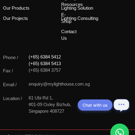
Resources
Our Products
Lighting Solution
E-
Our Projects
Lighting Consulting
Shop
Contact
Us
(+65) 6384 5412
Phone /
(+65) 6384 5413
(+65) 6384 3757
Fax /
enquiry@mylighthouse.com.sg
Email /
61 Ubi Rd 1,
Location /
#01-09 Oxley Bizhub,
Chat with us
Singapore 408727