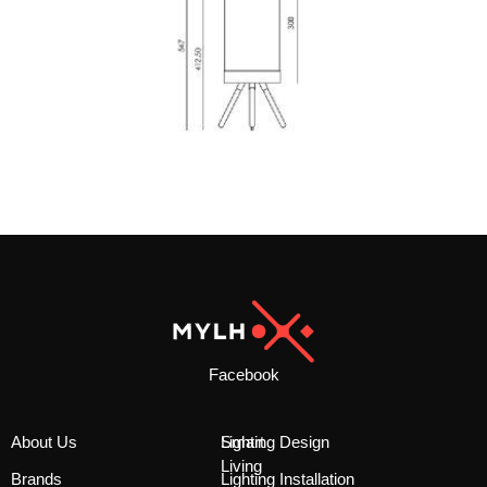
Facebook
About Us
Smart
Lighting Design
Living
Brands
Lighting Installation