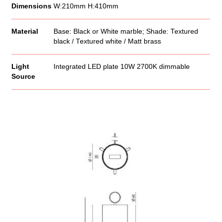
Dimensions
W:210mm H:410mm
Material
Base: Black or White marble; Shade: Textured
black / Textured white / Matt brass
Light
Integrated LED plate 10W 2700K dimmable
Source