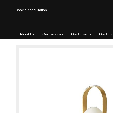
Book a consultation
About Us
Our Services
Our Projects
Our Pro