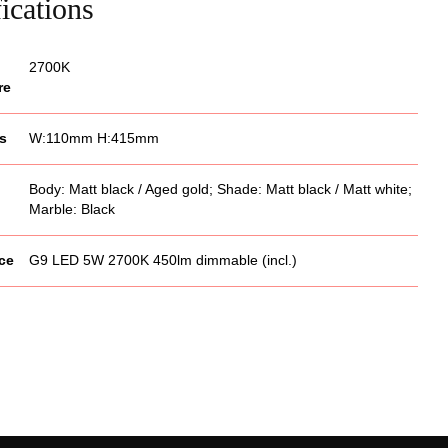
ications
2700K
re
s
W:110mm H:415mm
Body: Matt black / Aged gold; Shade: Matt black / Matt white;
Marble: Black
ce
G9 LED 5W 2700K 450lm dimmable (incl.)