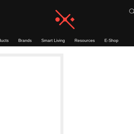
ducts
Brands
Smart Living
Resources
E-Shop