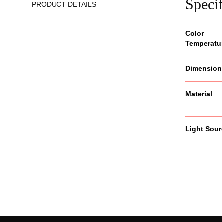
Specif
PRODUCT DETAILS
Color
Temperatu
Dimension
Material
Light Sour