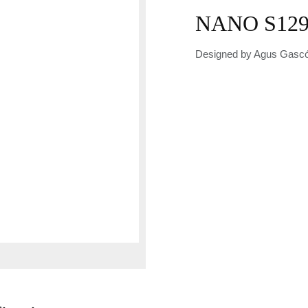
NANO S129
Designed by Agus Gascó