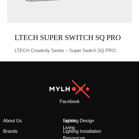
LTECH SUPER SWITCH SQ PRO
LTECH Creativity Series – Super Switch SQ PRO.
Facebook
About Us
Smart
Lighting Design
Living
Brands
Lighting Installation
Resources