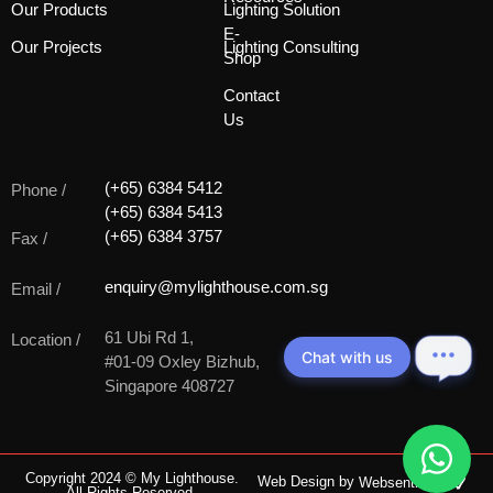
Our Products
Lighting Solution
E-
Our Projects
Lighting Consulting
Shop
Contact
Us
(+65) 6384 5412
Phone /
(+65) 6384 5413
(+65) 6384 3757
Fax /
enquiry@mylighthouse.com.sg
Email /
61 Ubi Rd 1,
Location /
Chat with us
#01-09 Oxley Bizhub,
Singapore 408727
Copyright 2024 © My Lighthouse.
Web Design by
Websentials
All Rights Reserved.