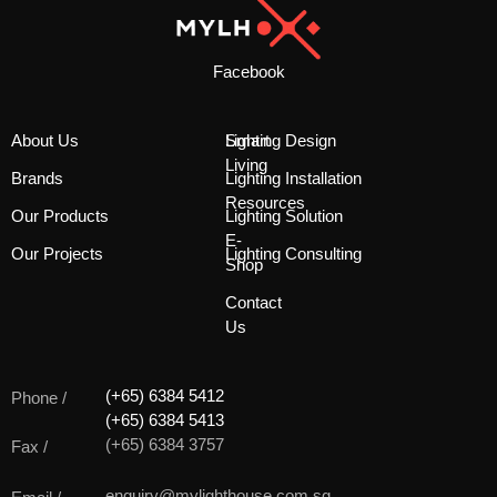
Facebook
About Us
Smart
Lighting Design
Living
Brands
Lighting Installation
Resources
Our Products
Lighting Solution
E-
Our Projects
Lighting Consulting
Shop
Contact
Us
(+65) 6384 5412
Phone /
(+65) 6384 5413
(+65) 6384 3757
Fax /
enquiry@mylighthouse.com.sg