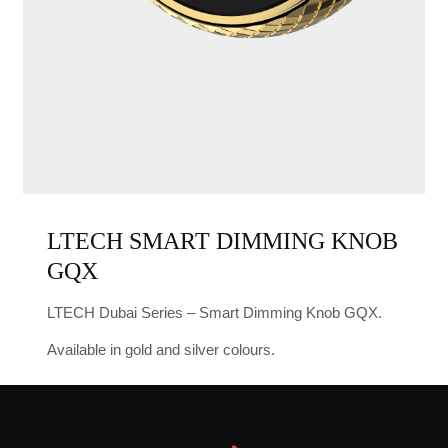
LTECH SMART DIMMING KNOB
GQX
LTECH Dubai Series – Smart Dimming Knob GQX.
Available in gold and silver colours.