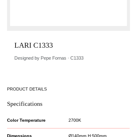
LARI C1333
Designed by Pepe Fornas · C1333
PRODUCT DETAILS
Specifications
Color Temperature
2700K
Dimensions
Ø140mm H:500mm