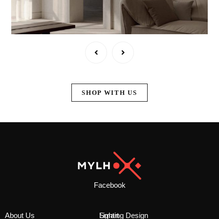
SHOP WITH US
Facebook
About Us
Smart
Lighting Design