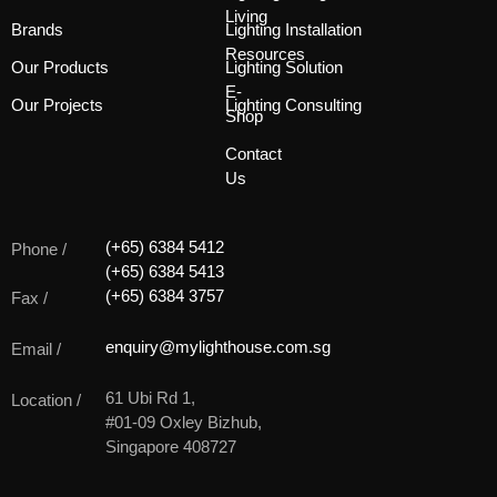
Living
Brands
Lighting Installation
Resources
Our Products
Lighting Solution
E-
Our Projects
Lighting Consulting
Shop
Contact
Us
(+65) 6384 5412
Phone /
(+65) 6384 5413
(+65) 6384 3757
Fax /
enquiry@mylighthouse.com.sg
Email /
61 Ubi Rd 1,
Location /
#01-09 Oxley Bizhub,
Singapore 408727