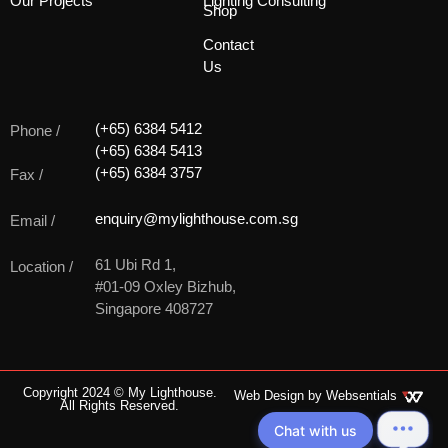
Our Projects
Lighting Consulting
Shop
Contact
Us
(+65) 6384 5412
Phone /
(+65) 6384 5413
(+65) 6384 3757
Fax /
enquiry@mylighthouse.com.sg
Email /
61 Ubi Rd 1,
Location /
#01-09 Oxley Bizhub,
Singapore 408727
Copyright 2024 © My Lighthouse.
Web Design by
Websentials
All Rights Reserved.
Chat with us