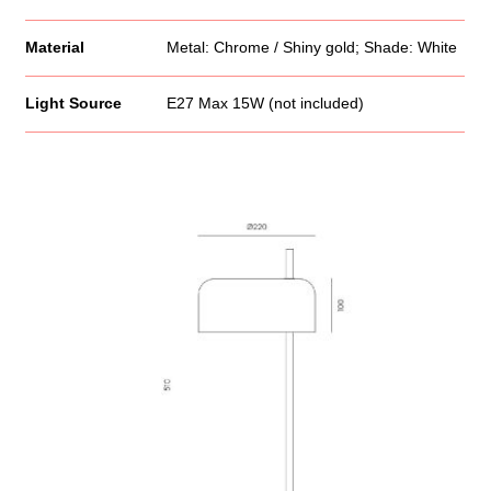
Material
Metal: Chrome / Shiny gold; Shade: White
Light Source
E27 Max 15W (not included)