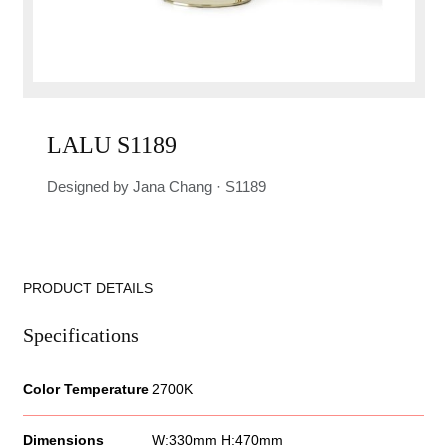
LALU S1189
Designed by Jana Chang · S1189
PRODUCT DETAILS
Specifications
Color Temperature
2700K
Dimensions
W:330mm H:470mm