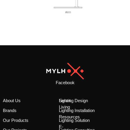
Facebook
About Us
Smart
Lighting Design
Living
Brands
Lighting Installation
Resources
Our Products
Lighting Solution
E-