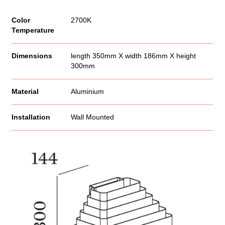
Color
2700K
Temperature
Dimensions
length 350mm X width 186mm X height
300mm
Material
Aluminium
Installation
Wall Mounted