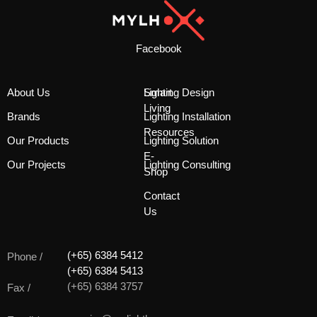
Facebook
About Us
Smart
Lighting Design
Living
Brands
Lighting Installation
Resources
Our Products
Lighting Solution
E-
Our Projects
Lighting Consulting
Shop
Contact
Us
(+65) 6384 5412
Phone /
(+65) 6384 5413
(+65) 6384 3757
Fax /