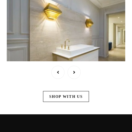
SHOP WITH US