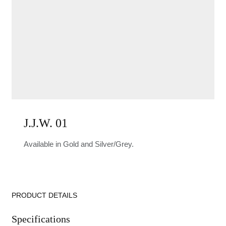
J.J.W. 01
Available in Gold and Silver/Grey.
PRODUCT DETAILS
Specifications