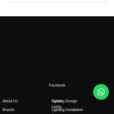
Facebook
About Us
Smart
Lighting Design
Living
Brands
Lighting Installation