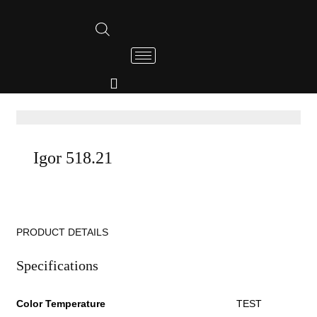
Igor 518.21
PRODUCT DETAILS
Specifications
Color Temperature
TEST