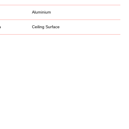
Aluminium
n
Ceiling Surface