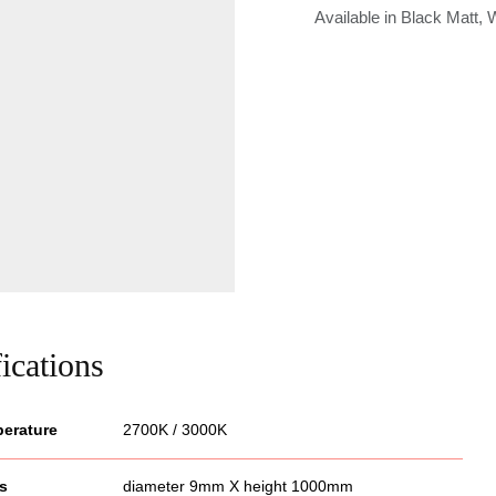
Available in Black Matt,
ications
perature
2700K / 3000K
s
diameter 9mm X height 1000mm