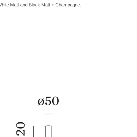
 White Matt and Black Matt + Champagne.