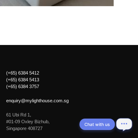
(+65) 6384 5412
(+65) 6384 5413
(+65) 6384 3757
enquiry@mylighthouse.com.sg
61 Ubi Rd 1,
#01-09 Oxley Bizhub,
Chat with us
Singapore 408727