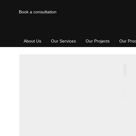
Book a consultation
About Us
Our Services
Our Projects
Our Pro