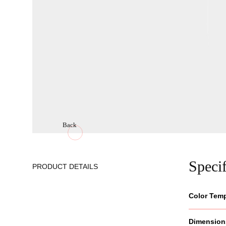
Back
Specif
PRODUCT DETAILS
Color Tem
Dimension