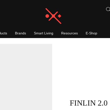
ducts
Brands
Smart Living
Resources
E-Shop
FINLIN 2.0