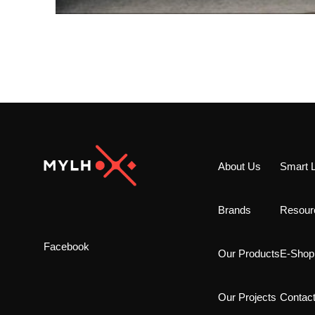
About Us
Smart L
Brands
Resour
Facebook
Our Products
E-Shop
Our Projects
Contac