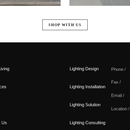
SHOP WITH US
iving
Lighting Design
Phone /
Fax /
ces
Lighting Installation
Email /
Lighting Solution
Location /
t Us
Lighting Consulting