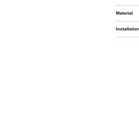
Material
Installatio