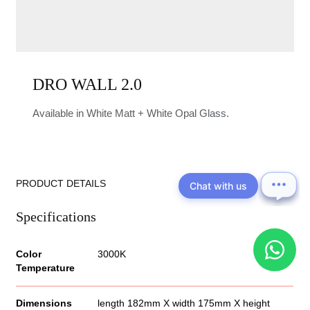
DRO WALL 2.0
Available in White Matt + White Opal Glass.
PRODUCT DETAILS
Chat with us
Specifications
Color
3000K
Temperature
Dimensions
length 182mm X width 175mm X height