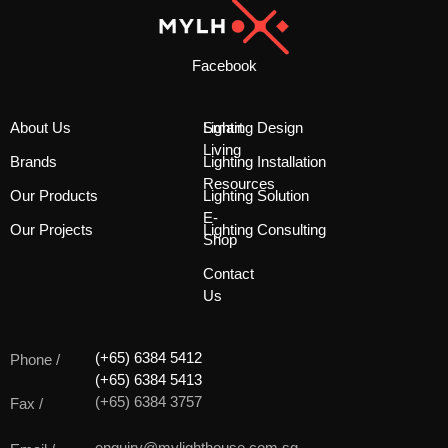
Facebook
About Us
Smart
Lighting Design
Living
Brands
Lighting Installation
Resources
Our Products
Lighting Solution
E-
Our Projects
Lighting Consulting
Shop
Contact
Us
(+65) 6384 5412
Phone /
(+65) 6384 5413
(+65) 6384 3757
Fax /
enquiry@mylighthouse.com.sg