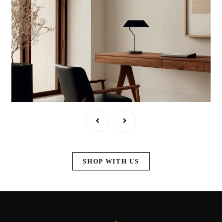
SHOP WITH US