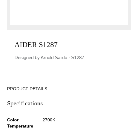
AIDER S1287
Designed by Arnold Salido · S1287
PRODUCT DETAILS
Specifications
Color
2700K
Temperature