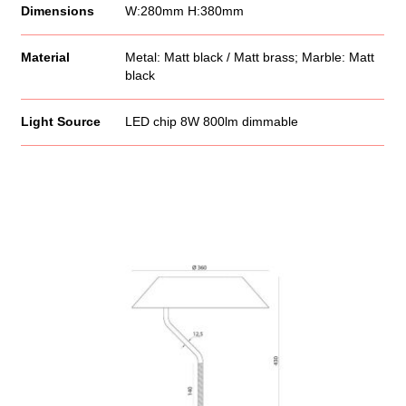
Dimensions
W:280mm H:380mm
Material
Metal: Matt black / Matt brass; Marble: Matt
black
Light Source
LED chip 8W 800lm dimmable