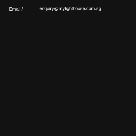
enquiry@mylighthouse.com.sg
Email /
61 Ubi Rd 1, #01-09 Oxley Bizhub,
Location /
Singapore 408727
Monday - Saturday: 10:00 - 19:00
Open Hours /
Sunday: Closed
Facebook
Facebook