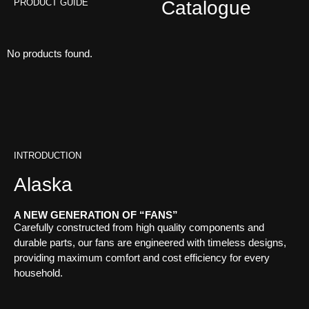
PRODUCT GUIDE
Catalogue
No products found.
INTRODUCTION
Alaska
A NEW GENERATION OF “FANS”
Carefully constructed from high quality components and
durable parts, our fans are engineered with timeless designs,
providing maximum comfort and cost efficiency for every
household.