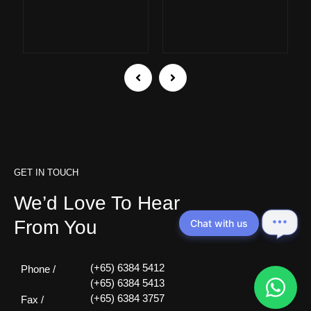
GET IN TOUCH
We’d Love To Hear
From You
Chat with us
(+65) 6384 5412
Phone /
(+65) 6384 5413
(+65) 6384 3757
Fax /