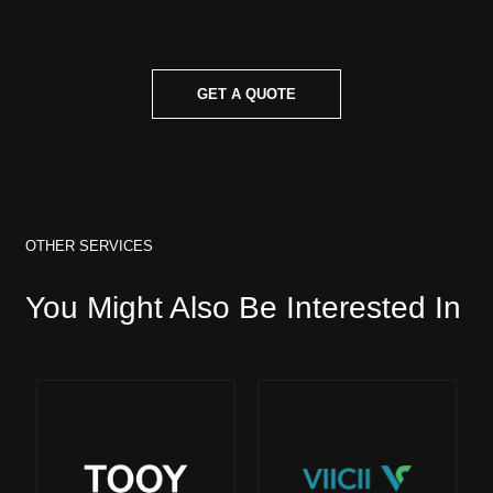
GET A QUOTE
OTHER SERVICES
You Might Also Be Interested In