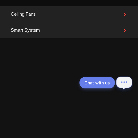
Ceiling Fans
Smart System
Chat with us