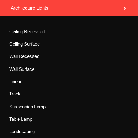
Architecture Lights
Ceiling Recessed
Ceiling Surface
Wall Recessed
Wall Surface
Linear
Track
Suspension Lamp
Table Lamp
Landscaping